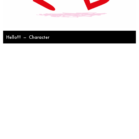
Hello!!!
–
Character